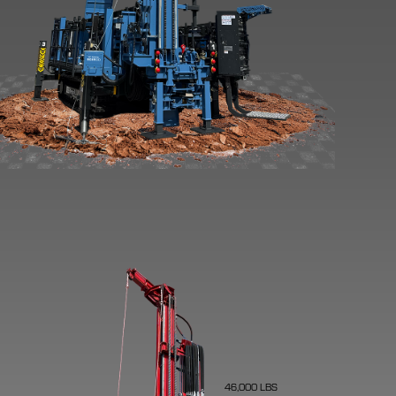
46,000 LBS