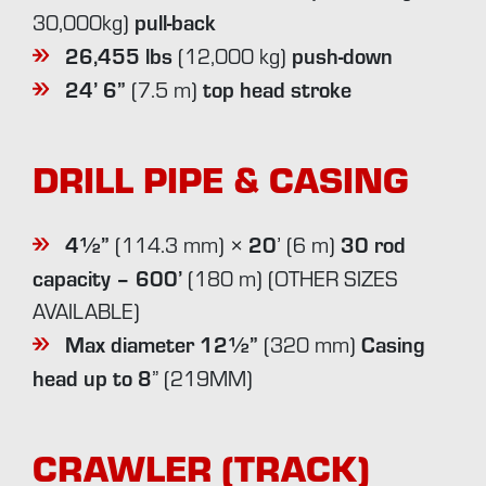
pull-back
30,000kg)
26,455 lbs
push-down
(12,000 kg)
24’ 6”
top head stroke
(7.5 m)
DRILL PIPE & CASING
4½”
20
30 rod
(114.3 mm) ×
’ (6 m)
capacity – 600’
(180 m) (OTHER SIZES
AVAILABLE)
Max diameter 12½”
Casing
(320 mm)
head up to 8
” (219MM)
CRAWLER (TRACK)