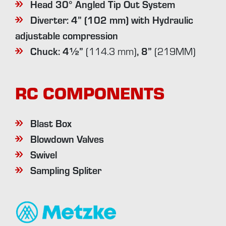
Head 30° Angled Tip Out System
Diverter: 4” (102 mm) with
Hydraulic
adjustable compression
Chuck: 4½”
, 8”
(114.3 mm)
(219MM)
RC COMPONENTS
Blast Box
Blowdown Valves
Swivel
Sampling Spliter