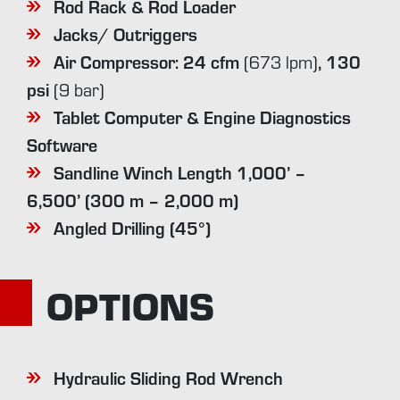
Rod Rack & Rod Loader
Jacks/ Outriggers
Air Compressor: 24 cfm
,
130
(673 lpm)
psi
(9 bar)
Tablet Computer & Engine Diagnostics
Software
Sandline Winch Length 1,000’ –
6,500’
(300 m – 2,000 m)
Angled Drilling (45°)
OPTIONS
Hydraulic Sliding Rod Wrench