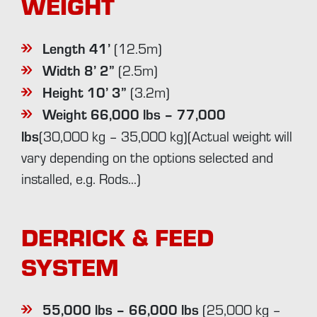
WEIGHT
Length 41’
(12.5m)
Width 8’ 2”
(2.5m)
Height 10’ 3”
(3.2m)
Weight 66,000 lbs – 77,000
lbs
(30,000 kg – 35,000 kg)(Actual weight will
vary depending on the options selected and
installed, e.g. Rods…)
DERRICK & FEED
SYSTEM
55,000 lbs – 66,000 lbs
(25,000 kg –