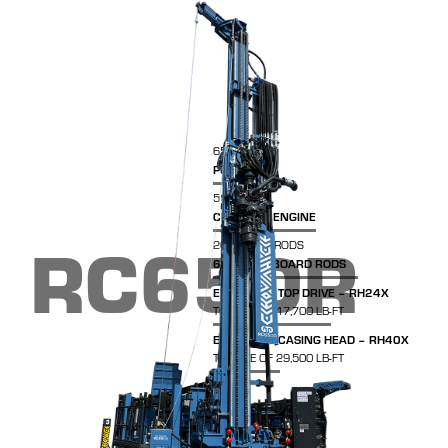
65,000 LBS
PULL-BACK
513HP
CUMMINS ENGINE
RC65DR
20FT DRILL RODS
600FT ON BOARD RODS
EURODRILL TOP DRIVE – RH24X
TORQUE OF 17,700 LB-FT
EURODRILL CASING HEAD – RH40X
TORQUE OF 29,500 LB-FT