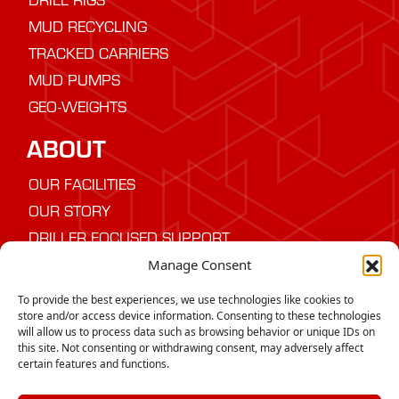
MUD RECYCLING
TRACKED CARRIERS
MUD PUMPS
GEO-WEIGHTS
ABOUT
OUR FACILITIES
OUR STORY
DRILLER FOCUSED SUPPORT
Manage Consent
NEED ADVICE
To provide the best experiences, we use technologies like cookies to
Speak to us today about the best drilling
store and/or access device information. Consenting to these technologies
will allow us to process data such as browsing behavior or unique IDs on
equipment for your project
this site. Not consenting or withdrawing consent, may adversely affect
certain features and functions.
CONTACT US