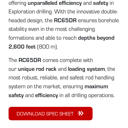
unparalleled efficiency
safety
offering
and
in
Exploration drilling. With the innovative double-
RC65DR
headed design, the
ensures borehole
stability even in the most challenging
depths beyond
formations and able to reach
2,600 feet
(800 m).
RC65DR
The
comes complete with
unique rod rack
loading system
our
and
, the
most robust, reliable, and safest rod handling
maximum
system on the market, ensuring
safety
efficiency
and
in all drilling operations.
DOWNLOAD SPEC SHEET