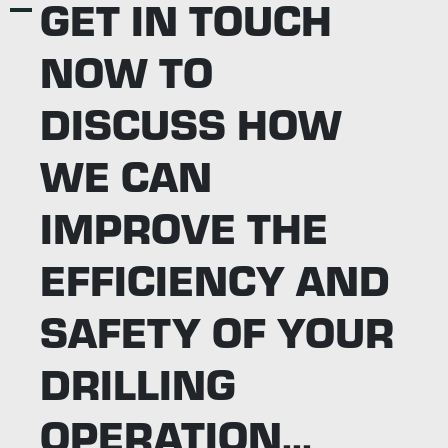
GET IN TOUCH
NOW TO
DISCUSS HOW
WE CAN
IMPROVE THE
EFFICIENCY AND
SAFETY OF YOUR
DRILLING
OPERATION...