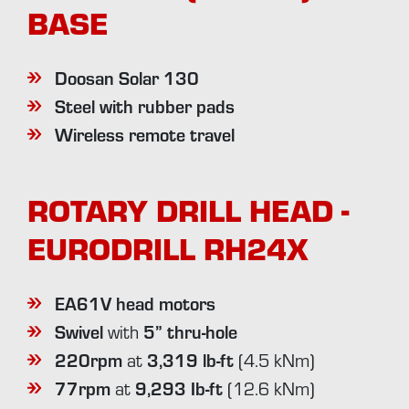
BASE
Doosan Solar 130
Steel with rubber pads
Wireless remote travel
ROTARY DRILL HEAD -
EURODRILL RH24X
EA61V head motors
Swivel
5” thru-hole
with
220rpm
3,319 lb-ft
at
(4.5 kNm)
77rpm
9,293 Ib-ft
at
(12.6 kNm)