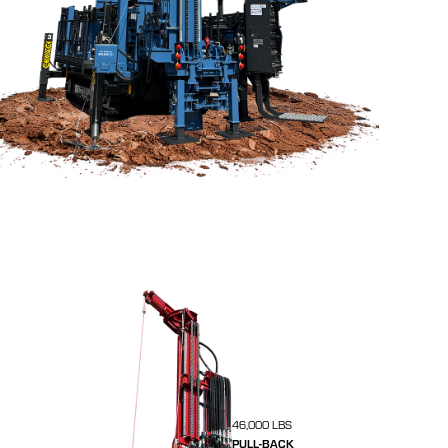
46,000 LBS
PULL-BACK