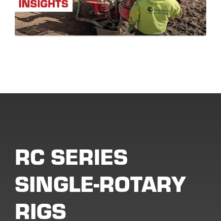
RC SERIES
SINGLE-ROTARY
RIGS