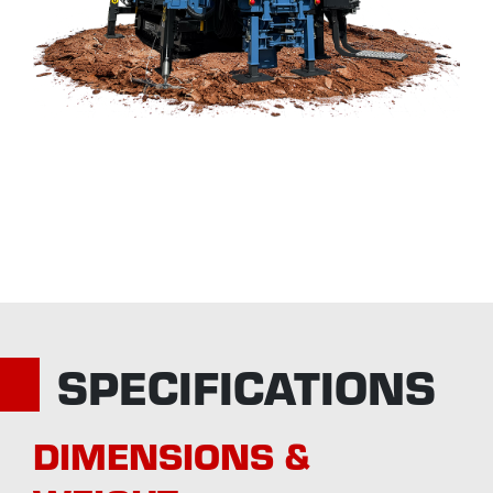
SPECIFICATIONS
DIMENSIONS &