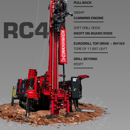
PULL-BACK
380HP
RC45
CUMMINS ENGINE
20FT DRILL RODS
880FT ON BOARD RODS
EURODRILL TOP DRIVE – RH16X
TORE OF 11,897 LB-FT
DRILL BEYOND
850FT