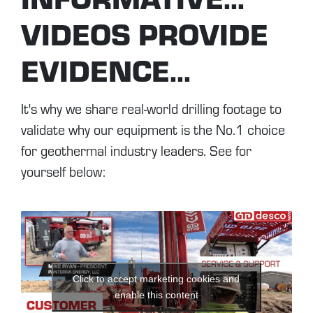
VIDEOS PROVIDE
EVIDENCE...
It's why we share real-world drilling footage to
validate why our equipment is the No.1 choice
for geothermal industry leaders. See for
yourself below:
Click to accept marketing cookies and
enable this content