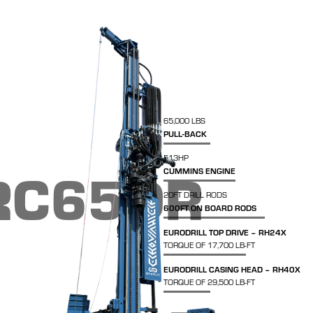
65,000 LBS
PULL-BACK
513HP
RC65DR
CUMMINS ENGINE
20FT DRILL RODS
600FT ON BOARD RODS
EURODRILL TOP DRIVE – RH24X
TORQUE OF 17,700 LB-FT
EURODRILL CASING HEAD – RH40X
TORQUE OF 29,500 LB-FT