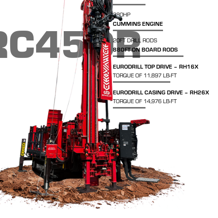
380HP
RC45DR
CUMMINS ENGINE
20FT DRILL RODS
880FT ON BOARD RODS
EURODRILL TOP DRIVE – RH16X
TORQUE OF 11,897 LB-FT
EURODRILL CASING DRIVE – RH26X
TORQUE OF 14,976 LB-FT