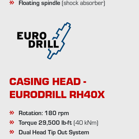
Floating spindle
(shock absorber)
CASING HEAD -
EURODRILL RH40X
Rotation: 180 rpm
Torque 29,500 lb-ft
(40 kNm)
Dual Head Tip Out System