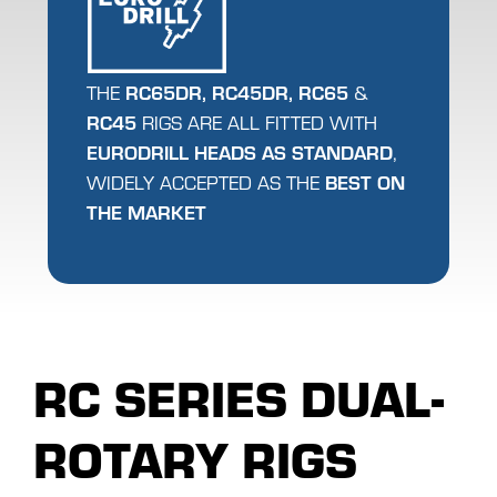
RC65DR, RC45DR,
RC65
THE
&
RC45
RIGS ARE ALL FITTED WITH
EURODRILL HEADS AS STANDARD
,
BEST ON
WIDELY ACCEPTED AS THE
THE MARKET
RC SERIES DUAL-
ROTARY RIGS