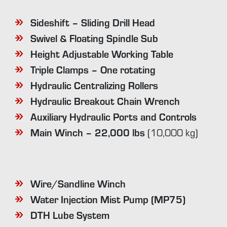
Sideshift – Sliding Drill Head
Swivel & Floating Spindle Sub
Height Adjustable Working Table
Triple Clamps – One rotating
Hydraulic Centralizing Rollers
Hydraulic Breakout Chain Wrench
Auxiliary Hydraulic Ports and Controls
Main Winch – 22,000 lbs
(10,000 kg)
Wire/Sandline Winch
Water Injection Mist Pump (MP75)
DTH Lube System