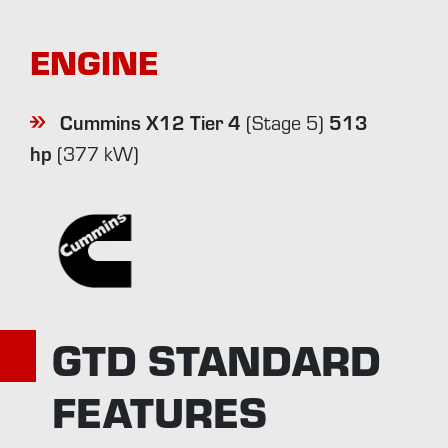
ENGINE
Cummins X12 Tier 4
513
(Stage 5)
hp
(377 kW)
GTD STANDARD
FEATURES