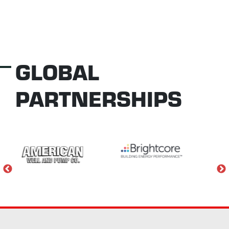
GLOBAL
PARTNERSHIPS