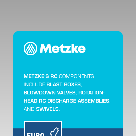
METZKE’S RC
COMPONENTS
BLAST BOXES
INCLUDE
,
BLOWDOWN VALVES
ROTATION-
,
HEAD RC DISCHARGE ASSEMBLIES
,
SWIVELS.
AND