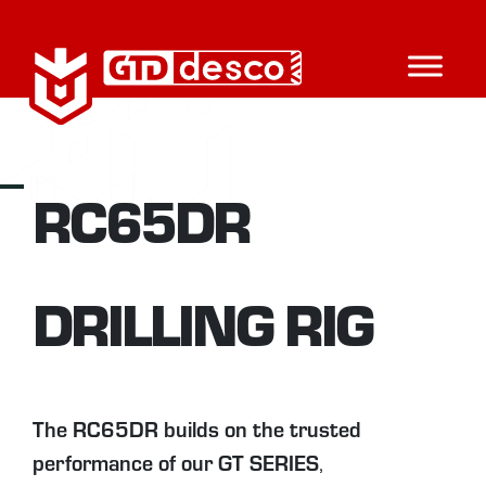
RC65DR
DRILLING RIG
The RC65DR builds on the trusted
performance
of our
GT SERIES
,