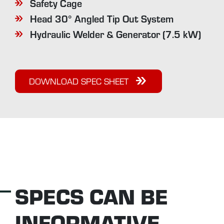
Safety Cage
Head 30° Angled Tip Out System
Hydraulic Welder & Generator (7.5 kW)
DOWNLOAD SPEC SHEET
SPECS CAN BE
INFORMATIVE...