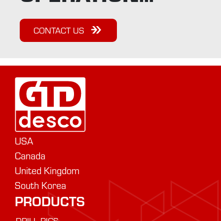
CONTACT US
USA
Canada
United Kingdom
South Korea
PRODUCTS
DRILL RIGS