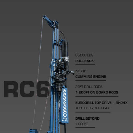
65,000 LBS
PULL-BACK
513HP
RC65
CUMMINS ENGINE
25FT DRILL RODS
1,200FT ON BOARD RODS
EURODRILL TOP DRIVE – RH24X
TORE OF 17,700 LB-FT
DRILL BEYOND
1,000FT