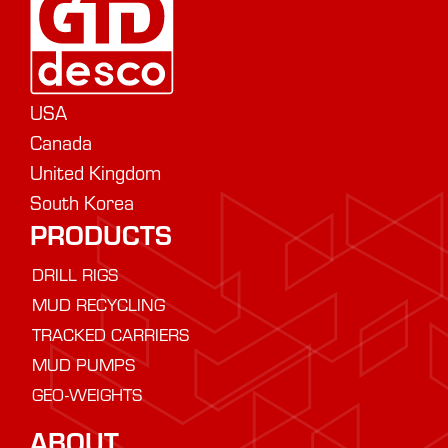
USA
Canada
United Kingdom
South Korea
PRODUCTS
DRILL RIGS
MUD RECYCLING
TRACKED CARRIERS
MUD PUMPS
GEO-WEIGHTS
ABOUT