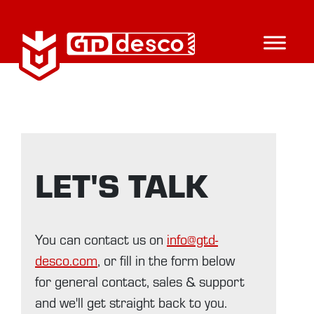
LET'S TALK
You can contact us on
info@gtd-
desco.com
, or fill in the form below
for general contact, sales & support
and we'll get straight back to you.