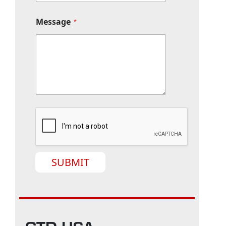
Message
*
SUBMIT