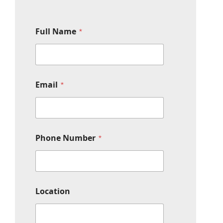
Full Name
*
N
Email
*
u
m
b
e
r
F
Phone Number
*
u
l
l
*
Location