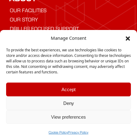
OUR FACILITIES
OUR STORY
DRILLER FOCUSED SUPPORT
Manage Consent
NEED ADVICE
To provide the best experiences, we use technologies like cookies to
Speak to us today about the best drilling
store and/or access device information. Consenting to these technologies
will allow us to process data such as browsing behavior or unique IDs on
equipment for your project
this site. Not consenting or withdrawing consent, may adversely affect
certain features and functions.
CONTACT US
Accept
Deny
Copyright © 2025 | GTD desco |
Privacy
|
Policy
Cookie Policy
View preferences
Need help? Our team is just a message away
Cookie Policy
Privacy Policy