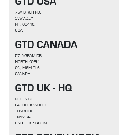
GTD USA
75A BIRCH RD,
SWANZEY,
NH, 03446,
USA
GTD CANADA
57 INGRAM DR,
NORTH YORK,
ON, M6M 2L6,
CANADA
GTD UK - HQ
QUEEN ST,
PADDOCK WOOD,
TONBRIDGE,
TN12 6PJ
UNITED KINGDOM