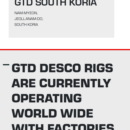
GTD SOUTH KORIA
NAM-MYEON,
JEOLLANAM-DO,
SOUTH KORIA
GTD DESCO RIGS
ARE CURRENTLY
OPERATING
WORLD WIDE
WITH FACTORIES