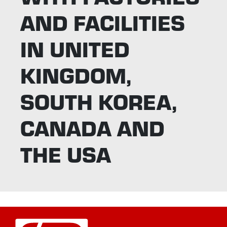
AND FACILITIES
IN UNITED
KINGDOM,
SOUTH KOREA,
CANADA AND
THE USA