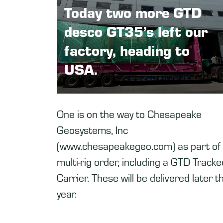
Today two more GTD
desco GT35’s left our
factory, heading to
USA.
One is on the way to Chesapeake
Geosystems, Inc
(www.chesapeakegeo.com) as part of
multi-rig order, including a GTD Tracke
Carrier. These will be delivered later th
year.