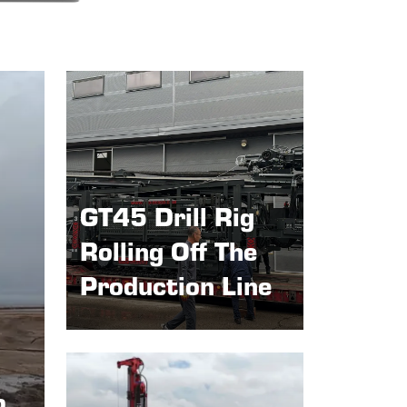
GT45 Drill Rig
Rolling Off The
Production Line
p