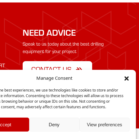
NEED ADVICE
Speak to us today about the best drilling
equipment for your project
RT
CONTACT US
Manage Consent
he best experiences, we use technologies like cookies to store and/or
e information. Consenting to these technologies will allow us to process
 browsing behavior or unique IDs on this site. Not consenting or
consent, may adversely affect certain features and functions.
cy
ccept
Deny
View preferences