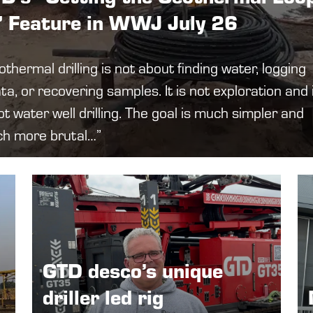
” Feature in WWJ July 26
thermal drilling is not about finding water, logging
ta, or recovering samples. It is not exploration and 
ot water well drilling. The goal is much simpler and
h more brutal…”
GTD desco’s unique
driller led rig