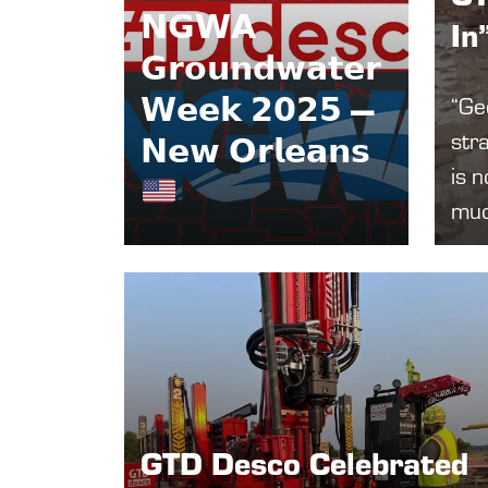
𝗡𝗚𝗪𝗔
In
𝗚𝗿𝗼𝘂𝗻𝗱𝘄𝗮𝘁𝗲𝗿
𝗪𝗲𝗲𝗸 𝟮𝟬𝟮𝟱 —
“Geo
stra
𝗡𝗲𝘄 𝗢𝗿𝗹𝗲𝗮𝗻𝘀
is n
muc
GTD Desco Celebrated