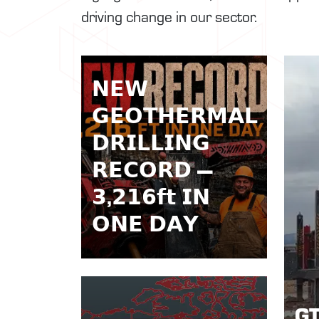
driving change in our sector.
𝗡𝗘𝗪
𝗚𝗘𝗢𝗧𝗛𝗘𝗥𝗠𝗔𝗟
𝗗𝗥𝗜𝗟𝗟𝗜𝗡𝗚
𝗥𝗘𝗖𝗢𝗥𝗗 —
𝟯,𝟮𝟭𝟲𝗳𝘁 𝗜𝗡
𝗢𝗡𝗘 𝗗𝗔𝗬
GT