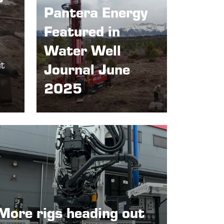
Pantera Energy
Featured in
Water Well
it
Journal June
2025
More rigs heading out