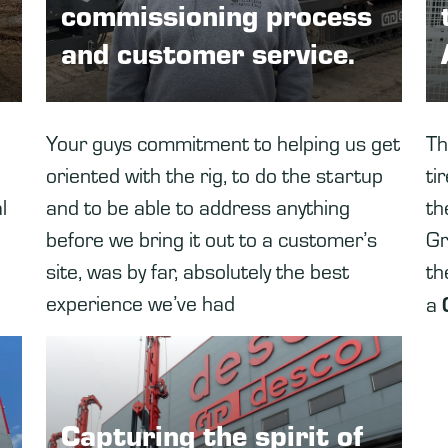
commissioning process
and customer service.
Your guys commitment to helping us get
Th
oriented with the rig, to do the startup
ti
l
and to be able to address anything
th
before we bring it out to a customer’s
Gr
site, was by far, absolutely the best
th
experience we’ve had
a
Capturing the spirit of