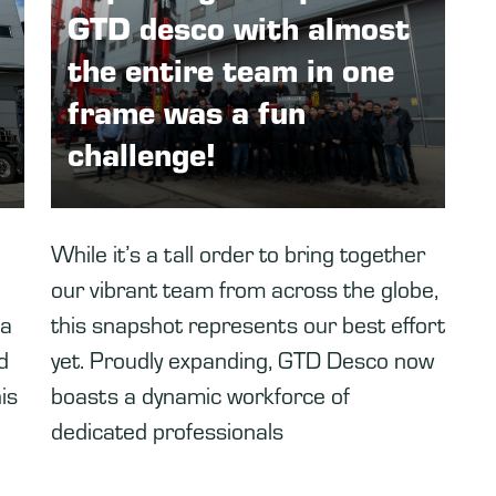
GTD desco with almost
the entire team in one
frame was a fun
challenge!
While it’s a tall order to bring together
our vibrant team from across the globe,
 a
this snapshot represents our best effort
d
yet. Proudly expanding, GTD Desco now
is
boasts a dynamic workforce of
dedicated professionals