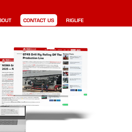
BOUT
CONTACT US
RIGLIFE