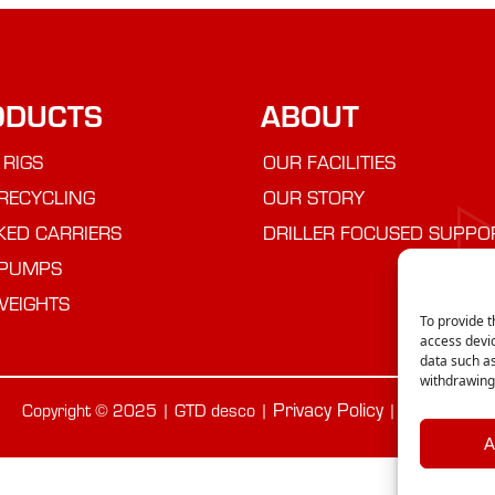
ODUCTS
ABOUT
 RIGS
OUR FACILITIES
RECYCLING
OUR STORY
KED CARRIERS
DRILLER FOCUSED SUPPO
PUMPS
WEIGHTS
To provide t
access devic
data such as
withdrawing 
Privacy Policy
Cookie Poli
Copyright © 2025 | GTD desco |
|
A