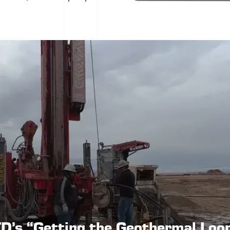
D’s “Getting the Geothermal Loo