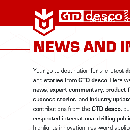
DRILL RIGS
NEWS AND I
d
Your go-to destination for the latest
stories
GTD desco
and
from
. Here w
news
expert commentary
product 
,
,
success stories
industry updat
, and
GTD desco
contributions from the
, o
respected international drilling publ
highlights innovation, real-world appli