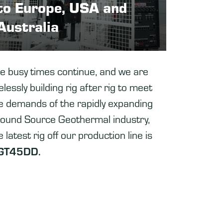
to Europe, USA and
Australia
e busy times continue, and we are
relessly building rig after rig to meet
e demands of the rapidly expanding
ound Source Geothermal industry,
e latest rig off our production line is
GT45DD.