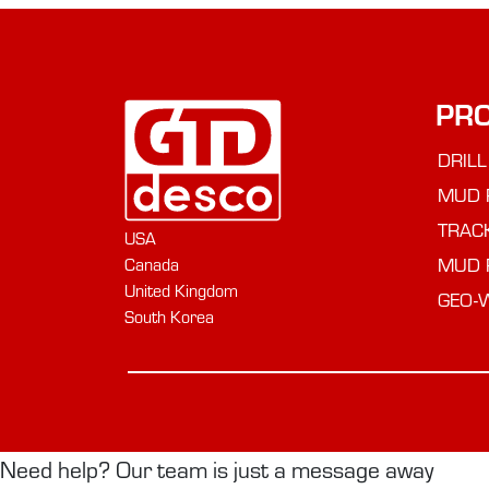
PR
DRILL
MUD 
TRAC
USA
MUD 
Canada
United Kingdom
GEO-
South Korea
Need help? Our team is just a message away