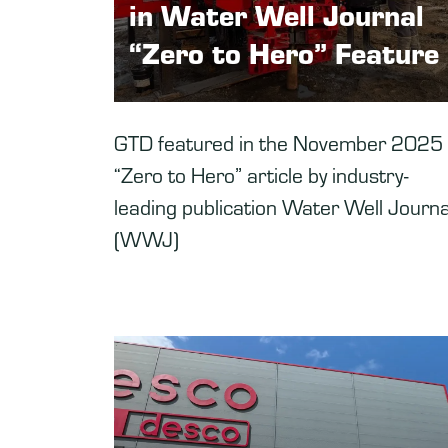
in Water Well Journal
“Zero to Hero” Feature
GTD featured in the November 2025
“Zero to Hero” article by industry-
leading publication Water Well Journa
(WWJ)