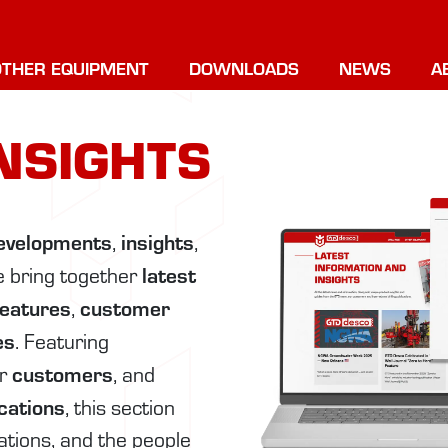
OTHER EQUIPMENT
DOWNLOADS
NEWS
A
NSIGHTS
evelopments
insights
,
,
latest
e bring together
features
customer
,
es
. Featuring
customers
ur
, and
ications
, this section
cations, and the people